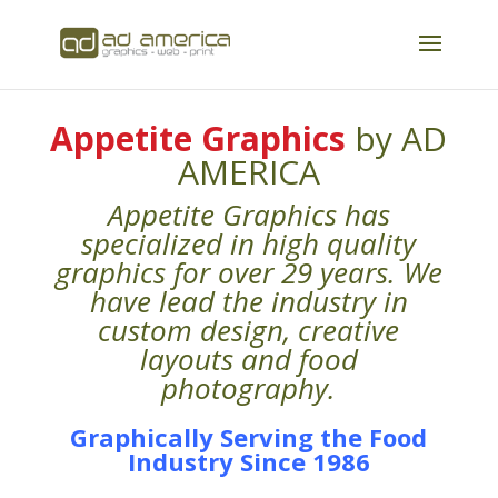
Appetite Graphics
by AD
AMERICA
Appetite Graphics has
specialized in high quality
graphics for over 29 years. We
have lead the industry in
custom design, creative
layouts and food
photography.
Graphically Serving the Food
Industry Since 1986