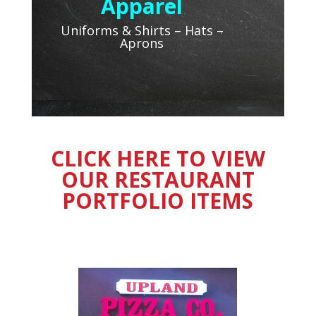
Apparel
Uniforms & Shirts – Hats –
Aprons
CLICK HERE TO VIEW
OUR RESTAURANT
PORTFOLIO ITEMS