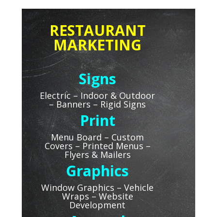
RESTAURANT
MARKETING
Signs
Electric – Indoor & Outdoor
–
Banners – Rigid Signs
Print
Menu Board – Custom
Covers – Printed Menus –
Flyers & Mailers
Graphics
Window Graphics – Vehicle
Wraps – Website
Development