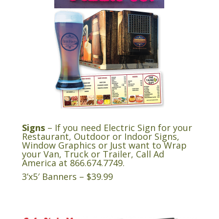
Signs
– If you need Electric Sign for your
Restaurant, Outdoor or Indoor Signs,
Window Graphics or Just want to Wrap
your Van, Truck or Trailer, Call Ad
America at
866.674.7749
.
3’x5′ Banners – $39.99