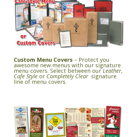
Custom Menu Covers
– Protect you
awesome new menus with our signature
menu covers. Select between our
Leather
,
Cafe Style
or
Completely Clear
signature
line of menu covers.